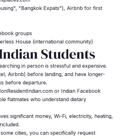
ing", "Bangkok Expats"), Airbnb for first
cebook groups
erless House (international community)
 Indian Students
arching in person is stressful and expensive.
l, Airbnb) before landing, and have longer-
s before departure.
NonResidentIndian.com or Indian Facebook
ble flatmates who understand dietary
aves significant money, Wi-Fi, electricity, heating,
included.
some cities, you can specifically request