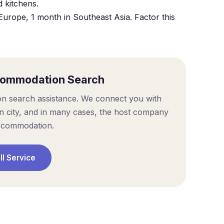
d kitchens.
Europe, 1 month in Southeast Asia. Factor this
commodation Search
on search assistance. We connect you with
on city, and in many cases, the host company
ccommodation.
ll Service