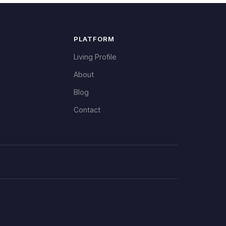
PLATFORM
Living Profile
About
Blog
Contact