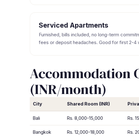
Serviced Apartments
Furnished, bills included, no long-term commi
fees or deposit headaches. Good for first 2-4
Accommodation Co
(INR/month)
City
Shared Room (INR)
Priv
Bali
Rs. 8,000-15,000
Rs. 1
Bangkok
Rs. 12,000-18,000
Rs. 