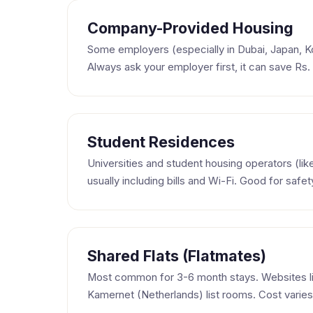
Company-Provided Housing
Some employers (especially in Dubai, Japan, 
Always ask your employer first, it can save Rs
Student Residences
Universities and student housing operators (lik
usually including bills and Wi-Fi. Good for safet
Shared Flats (Flatmates)
Most common for 3-6 month stays. Websites 
Kamernet (Netherlands) list rooms. Cost varies