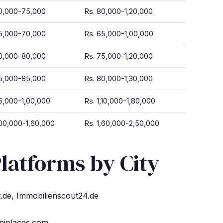
50,000-75,000
Rs. 80,000-1,20,000
45,000-70,000
Rs. 65,000-1,00,000
50,000-80,000
Rs. 75,000-1,20,000
55,000-85,000
Rs. 80,000-1,30,000
5,000-1,00,000
Rs. 1,10,000-1,80,000
,00,000-1,60,000
Rs. 1,60,000-2,50,000
latforms by City
de, Immobilienscout24.de
Uniplaces.com