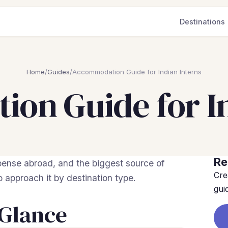
Destinations
Home
/
Guides
/
Accommodation Guide for Indian Interns
on Guide for In
Re
ense abroad, and the biggest source of
Cre
to approach it by destination type.
gui
 Glance