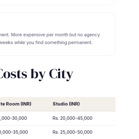
tment. More expensive per month but no agency
 weeks while you find something permanent.
sts by City
ate Room (INR)
Studio (INR)
5,000-30,000
Rs. 20,000-45,000
20,000-35,000
Rs. 25,000-50,000