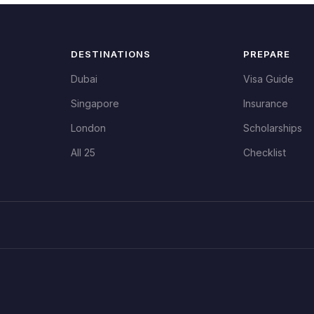
DESTINATIONS
PREPARE
Dubai
Visa Guide
Singapore
Insurance
London
Scholarships
All 25
Checklist