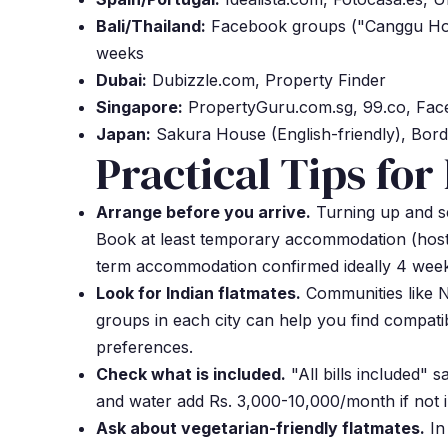
Bali/Thailand:
Facebook groups ("Canggu Hous
weeks
Dubai:
Dubizzle.com, Property Finder
Singapore:
PropertyGuru.com.sg, 99.co, Fa
Japan:
Sakura House (English-friendly), Bord
Practical Tips for
Arrange before you arrive.
Turning up and se
Book at least temporary accommodation (hoste
term accommodation confirmed ideally 4 week
Look for Indian flatmates.
Communities like 
groups in each city can help you find compati
preferences.
Check what is included.
"All bills included" s
and water add Rs. 3,000-10,000/month if not 
Ask about vegetarian-friendly flatmates.
In 