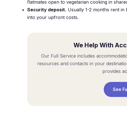
flatmates open to vegetarian cooking in share
Security deposit.
Usually 1-2 months rent in 
into your upfront costs.
We Help With Ac
Our Full Service includes accommodati
resources and contacts in your destinati
provides a
See Fu