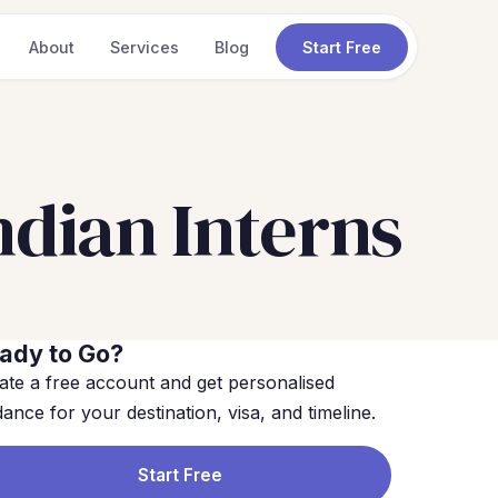
About
Services
Blog
Start Free
dian Interns
ady to Go?
ate a free account and get personalised
dance for your destination, visa, and timeline.
Start Free