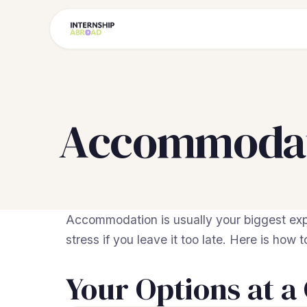
Accommodati
Accommodation is usually your biggest exp
stress if you leave it too late. Here is how 
Your Options at a