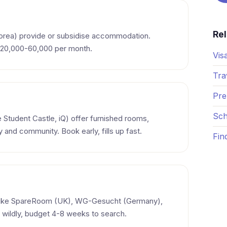
Re
Korea) provide or subsidise accommodation.
. 20,000-60,000 per month.
Vis
Tra
Pre
Sch
e Student Castle, iQ) offer furnished rooms,
y and community. Book early, fills up fast.
Fin
like SpareRoom (UK), WG-Gesucht (Germany),
 wildly, budget 4-8 weeks to search.