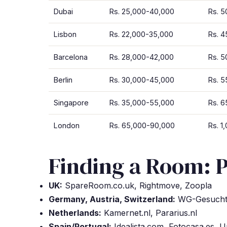
Dubai
Rs. 25,000-40,000
Rs. 
Lisbon
Rs. 22,000-35,000
Rs. 
Barcelona
Rs. 28,000-42,000
Rs. 
Berlin
Rs. 30,000-45,000
Rs. 
Singapore
Rs. 35,000-55,000
Rs. 6
London
Rs. 65,000-90,000
Rs. 1
Finding a Room: P
UK:
SpareRoom.co.uk, Rightmove, Zoopla
Germany, Austria, Switzerland:
WG-Gesucht.
Netherlands:
Kamernet.nl, Pararius.nl
Spain/Portugal:
Idealista.com, Fotocasa.es, 