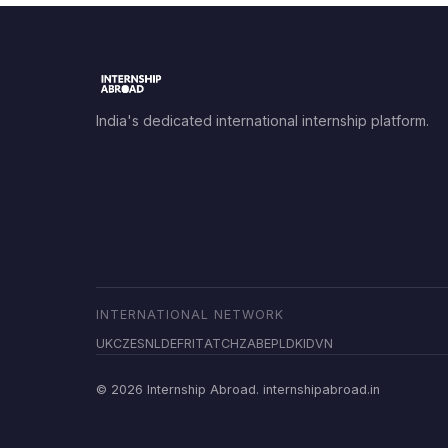
India's dedicated international internship platform.
INTERNATIONAL NETWORK
UK
CZ
ES
NL
DE
FR
IT
AT
CH
ZA
BE
PL
DK
ID
VN
© 2026 Internship Abroad. internshipabroad.in