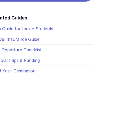
See all services →
lated Guides
a Guide for Indian Students
vel Insurance Guide
-Departure Checklist
olarships & Funding
d Your Destination