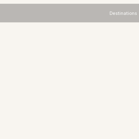
Destinations