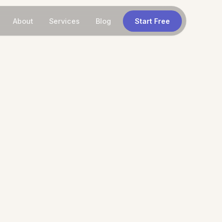
About
Services
Blog
Start Free