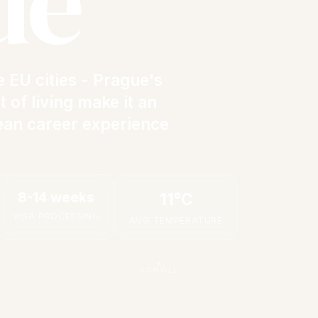
ue
 EU cities - Prague's
 of living make it an
ean career experience
8-14 weeks
11°C
VISA PROCESSING
AVG TEMPERATURE
SCROLL