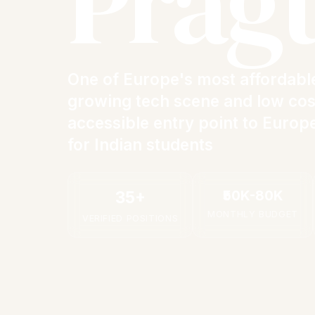
Prag
One of Europe's most affordable
growing tech scene and low cost
accessible entry point to Europ
for Indian students
₹50K-80K
35+
MONTHLY BUDGET
VERIFIED POSITIONS