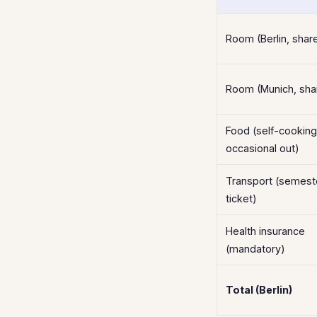
Room (Berlin, share
Room (Munich, shar
Food (self-cooking
occasional out)
Transport (semest
ticket)
Health insurance
(mandatory)
Total (Berlin)