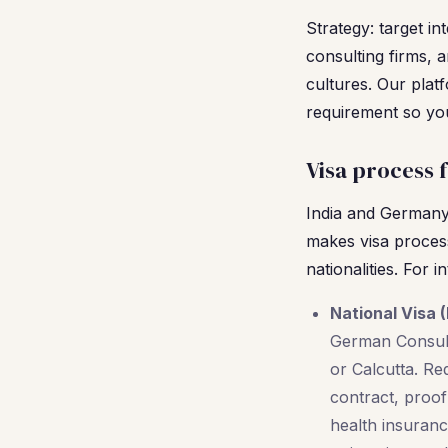
Strategy: target in
consulting firms, a
cultures. Our plat
requirement so you
Visa process 
India and Germany 
makes visa process
nationalities. For 
National Visa (
German Consula
or Calcutta. Re
contract, proo
health insuran