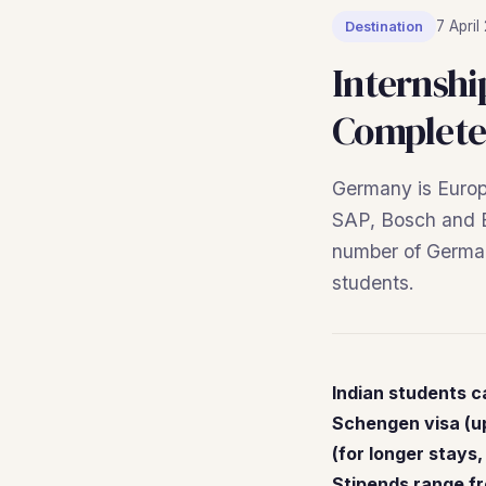
7 April
Destination
Internshi
Complete
Germany is Europ
SAP, Bosch and Ba
number of German 
students.
Indian students c
Schengen visa (up
(for longer stays,
Stipends range f