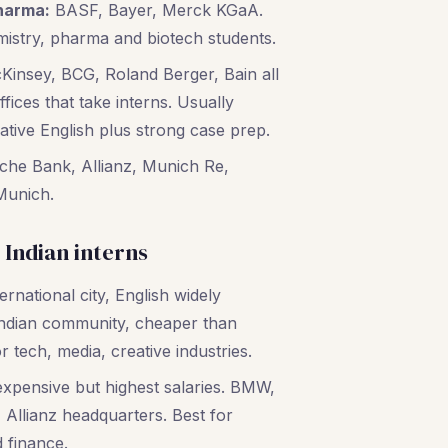
harma:
BASF, Bayer, Merck KGaA.
mistry, pharma and biotech students.
insey, BCG, Roland Berger, Bain all
ices that take interns. Usually
ative English plus strong case prep.
he Bank, Allianz, Munich Re,
Munich.
r Indian interns
rnational city, English widely
Indian community, cheaper than
r tech, media, creative industries.
xpensive but highest salaries. BMW,
Allianz headquarters. Best for
 finance.