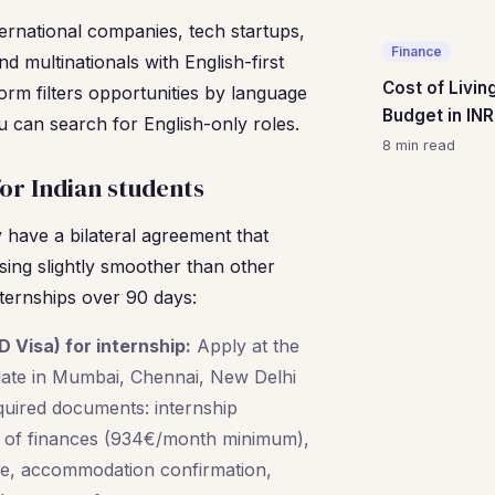
ternational companies, tech startups,
Finance
nd multinationals with English-first
Cost of Livin
form filters opportunities by language
Budget in INR
 can search for English-only roles.
8 min read
for Indian students
have a bilateral agreement that
ing slightly smoother than other
internships over 90 days:
D Visa) for internship:
Apply at the
te in Mumbai, Chennai, New Delhi
quired documents: internship
f of finances (934€/month minimum),
ce, accommodation confirmation,