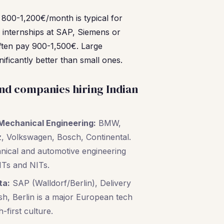
: 800-1,200€/month is typical for
h internships at SAP, Siemens or
ften pay 900-1,500€. Large
ificantly better than small ones.
nd companies hiring Indian
Mechanical Engineering:
BMW,
 Volkswagen, Bosch, Continental.
anical and automotive engineering
ITs and NITs.
ta:
SAP (Walldorf/Berlin), Delivery
h, Berlin is a major European tech
-first culture.