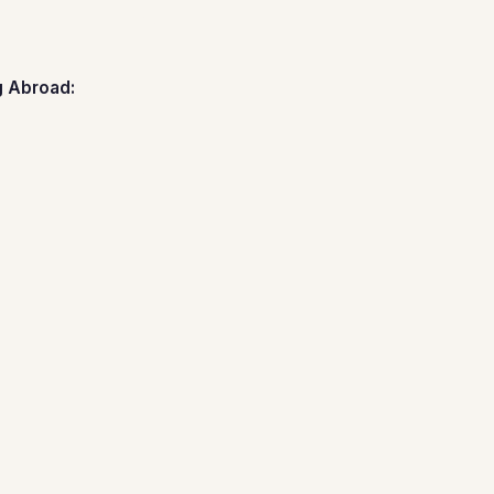
g Abroad: