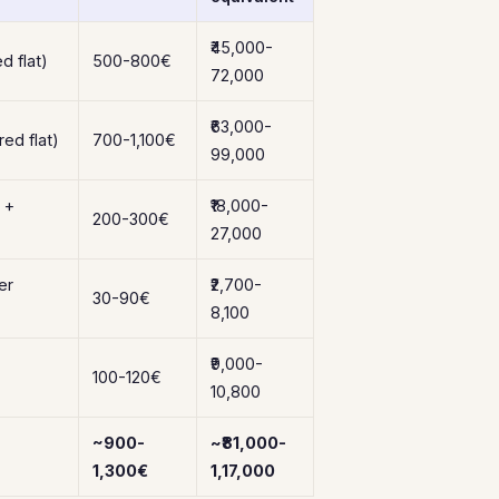
₹45,000-
d flat)
500-800€
72,000
₹63,000-
ed flat)
700-1,100€
99,000
 +
₹18,000-
200-300€
27,000
er
₹2,700-
30-90€
8,100
₹9,000-
100-120€
10,800
~900-
~₹81,000-
1,300€
1,17,000