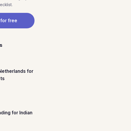
cklist.
 for free
es
 Netherlands for
nts
ding for Indian