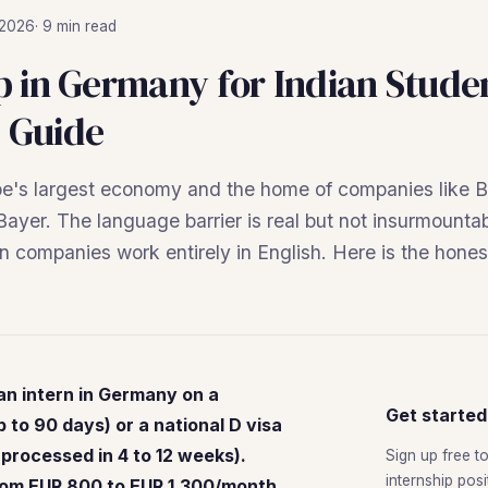
 2026
· 9 min read
p in Germany for Indian Stude
 Guide
e's largest economy and the home of companies like
yer. The language barrier is real but not insurmounta
companies work entirely in English. Here is the honest
an intern in Germany on a
Get started
 to 90 days) or a national D visa
 processed in 4 to 12 weeks).
Sign up free t
internship pos
rom EUR 800 to EUR 1,300/month