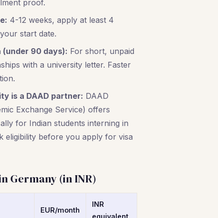
llment proof.
e:
4-12 weeks, apply at least 4
our start date.
 (under 90 days):
For short, unpaid
hips with a university letter. Faster
tion.
ity is a DAAD partner:
DAAD
ic Exchange Service) offers
ally for Indian students interning in
eligibility before you apply for visa
 in Germany (in INR)
INR
EUR/month
equivalent