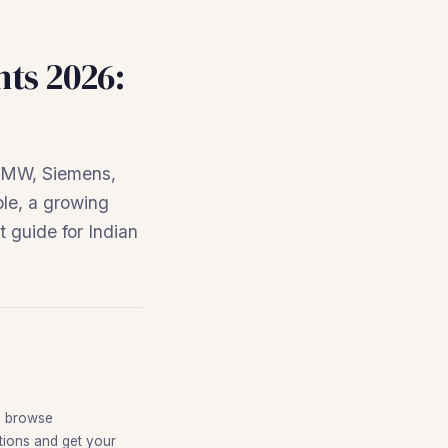
nts 2026:
 BMW, Siemens,
ble, a growing
 guide for Indian
o browse
itions and get your