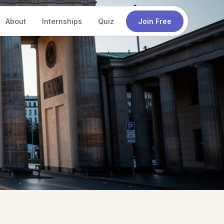
About
Internships
Quiz
Join Free