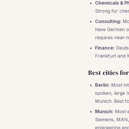
Chemicals & P
Strong for che
Consulting:
McK
have German off
requires near-n
Finance:
Deutsc
Frankfurt and 
Best cities fo
Berlin:
Most inte
spoken, large 
Munich. Best fo
Munich:
Most e
Siemens, MAN, 
engineering and