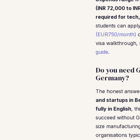
(INR 72,000 to IN
required for tech,
students can appl
(EUR750/month)
o
visa walkthrough,
guide
.
Do you need G
Germany?
The honest answer 
and startups in B
fully in English
, t
succeed without Ge
size manufacturin
organisations typi