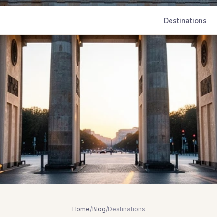
Destinations
Home
/
Blog
/
Destinations