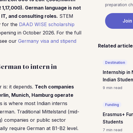
preparation che
R 1,17,000). German language is not
 IT, and consulting roles.
STEM
Join
y for the
DAAD WISE scholarship
pening in October 2026. For the full
 see our
Germany visa and stipend
Related articl
Destination
erman to intern in
Internship in
Indian Stude
is: it depends.
Tech companies
9 min read
erlin, Munich, Hamburg operate
his is where most Indian interns
Funding
rman. Traditional Mittelstand (mid-
Erasmus+ Fun
g) companies or public sector
Students
cally require German at B1-B2 level.
7 min read