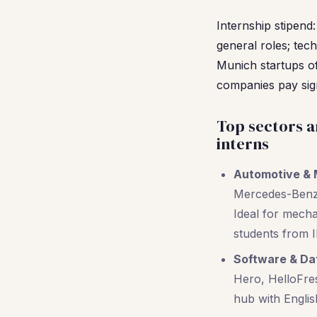
Internship stipend
general roles; tec
Munich startups o
companies pay sign
Top sectors a
interns
Automotive & 
Mercedes-Benz,
Ideal for mech
students from I
Software & Da
Hero, HelloFres
hub with English