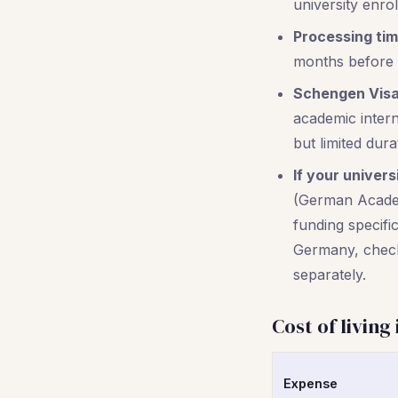
university enro
Processing tim
months before y
Schengen Visa
academic interns
but limited dura
If your univers
(German Academ
funding specific
Germany, check 
separately.
Cost of living
Expense