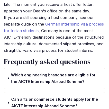
late. The moment you receive a host offer letter,
approach your Dean's office on the same day.
If you are still sourcing a host company, see our
separate guide on the
German internship visa process
for Indian students
, Germany is one of the most
AICTE-friendly destinations because of the structured
internship culture, documented stipend practices, and
straightforward visa process for student interns.
Frequently asked questions
Which engineering branches are eligible for
the AICTE Internship Abroad Scheme?
Can arts or commerce students apply for the
AICTE Internship Abroad Scheme?