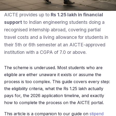
AICTE provides up to
Rs 1.25 lakh in financial
support
to Indian engineering students doing a
recognised internship abroad, covering partial
travel costs and a living allowance for students in
their 5th or 6th semester at an AICTE-approved
institution with a CGPA of 7.0 or above.
The scheme is underused. Most students who are
eligible are either unaware it exists or assume the
process is too complex. This guide covers every step:
the eligibility criteria, what the Rs 1.25 lakh actually
pays for, the 2026 application timeline, and exactly
how to complete the process on the AICTE portal.
This article is a companion to our guide on
stipend