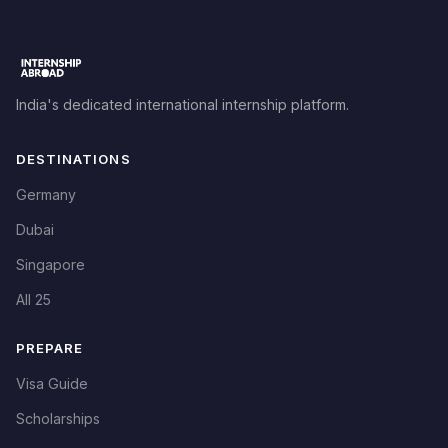
India's dedicated international internship platform.
DESTINATIONS
Germany
Dubai
Singapore
All 25
PREPARE
Visa Guide
Scholarships