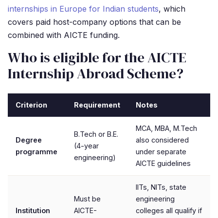
internships in Europe for Indian students
, which
covers paid host-company options that can be
combined with AICTE funding.
Who is eligible for the AICTE
Internship Abroad Scheme?
Criterion
Requirement
Notes
MCA, MBA, M.Tech
B.Tech or B.E.
Degree
also considered
(4-year
programme
under separate
engineering)
AICTE guidelines
IITs, NITs, state
Must be
engineering
Institution
AICTE-
colleges all qualify if