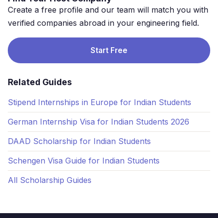
Create a free profile and our team will match you with
verified companies abroad in your engineering field.
Start Free
Related Guides
Stipend Internships in Europe for Indian Students
German Internship Visa for Indian Students 2026
DAAD Scholarship for Indian Students
Schengen Visa Guide for Indian Students
All Scholarship Guides