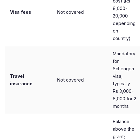
cost (Rs
8,000-
Visa fees
Not covered
20,000
depending
on
country)
Mandatory
for
Schengen
Travel
visa;
Not covered
insurance
typically
Rs 3,000-
8,000 for 2
months
Balance
above the
grant;