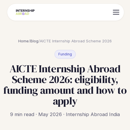
Home
/
Blog
/
AICTE Internship Abroad Scheme 2026
Funding
AICTE Internship Abroad
Scheme 2026: eligibility,
funding amount and how to
apply
9 min read · May 2026 · Internship Abroad India