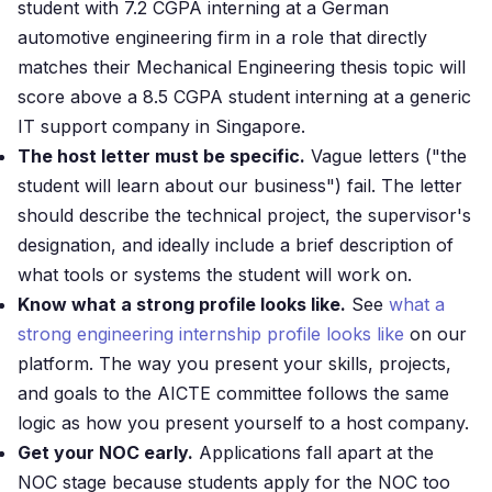
student with 7.2 CGPA interning at a German
automotive engineering firm in a role that directly
matches their Mechanical Engineering thesis topic will
score above a 8.5 CGPA student interning at a generic
IT support company in Singapore.
The host letter must be specific.
Vague letters ("the
student will learn about our business") fail. The letter
should describe the technical project, the supervisor's
designation, and ideally include a brief description of
what tools or systems the student will work on.
Know what a strong profile looks like.
See
what a
strong engineering internship profile looks like
on our
platform. The way you present your skills, projects,
and goals to the AICTE committee follows the same
logic as how you present yourself to a host company.
Get your NOC early.
Applications fall apart at the
NOC stage because students apply for the NOC too