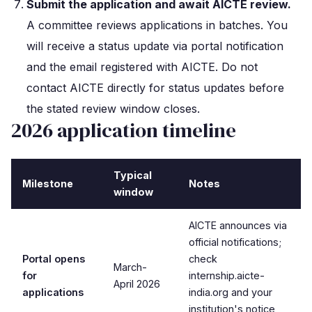
Submit the application and await AICTE review.
A committee reviews applications in batches. You
will receive a status update via portal notification
and the email registered with AICTE. Do not
contact AICTE directly for status updates before
the stated review window closes.
2026 application timeline
Typical
Milestone
Notes
window
AICTE announces via
official notifications;
Portal opens
check
March-
for
internship.aicte-
April 2026
applications
india.org and your
institution's notice