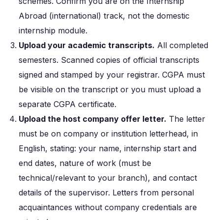
schemes. Confirm you are on the Internship
Abroad (international) track, not the domestic
internship module.
Upload your academic transcripts.
All completed
semesters. Scanned copies of official transcripts
signed and stamped by your registrar. CGPA must
be visible on the transcript or you must upload a
separate CGPA certificate.
Upload the host company offer letter.
The letter
must be on company or institution letterhead, in
English, stating: your name, internship start and
end dates, nature of work (must be
technical/relevant to your branch), and contact
details of the supervisor. Letters from personal
acquaintances without company credentials are