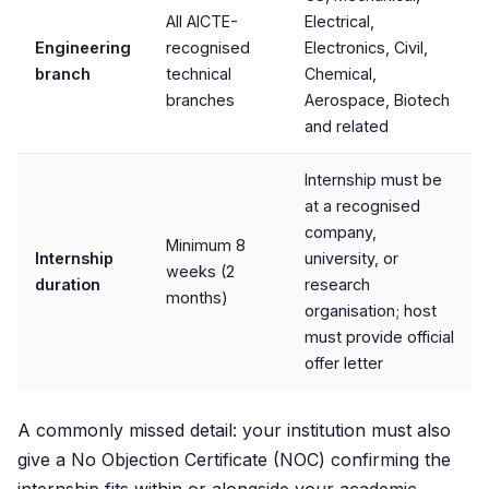
All AICTE-
Electrical,
Engineering
recognised
Electronics, Civil,
branch
technical
Chemical,
branches
Aerospace, Biotech
and related
Internship must be
at a recognised
company,
Minimum 8
Internship
university, or
weeks (2
duration
research
months)
organisation; host
must provide official
offer letter
A commonly missed detail: your institution must also
give a No Objection Certificate (NOC) confirming the