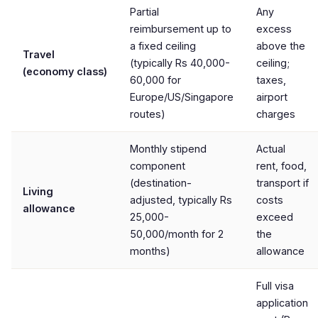
Partial
Any
reimbursement up to
excess
a fixed ceiling
above the
Travel
(typically Rs 40,000-
ceiling;
(economy class)
60,000 for
taxes,
Europe/US/Singapore
airport
routes)
charges
Monthly stipend
Actual
component
rent, food,
(destination-
transport if
Living
adjusted, typically Rs
costs
allowance
25,000-
exceed
50,000/month for 2
the
months)
allowance
Full visa
application