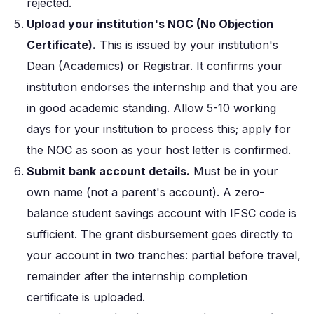
rejected.
Upload your institution's NOC (No Objection
Certificate).
This is issued by your institution's
Dean (Academics) or Registrar. It confirms your
institution endorses the internship and that you are
in good academic standing. Allow 5-10 working
days for your institution to process this; apply for
the NOC as soon as your host letter is confirmed.
Submit bank account details.
Must be in your
own name (not a parent's account). A zero-
balance student savings account with IFSC code is
sufficient. The grant disbursement goes directly to
your account in two tranches: partial before travel,
remainder after the internship completion
certificate is uploaded.