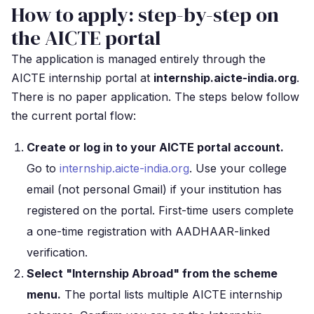
How to apply: step-by-step on
the AICTE portal
The application is managed entirely through the
AICTE internship portal at
internship.aicte-india.org
.
There is no paper application. The steps below follow
the current portal flow:
Create or log in to your AICTE portal account.
Go to
internship.aicte-india.org
. Use your college
email (not personal Gmail) if your institution has
registered on the portal. First-time users complete
a one-time registration with AADHAAR-linked
verification.
Select "Internship Abroad" from the scheme
menu.
The portal lists multiple AICTE internship