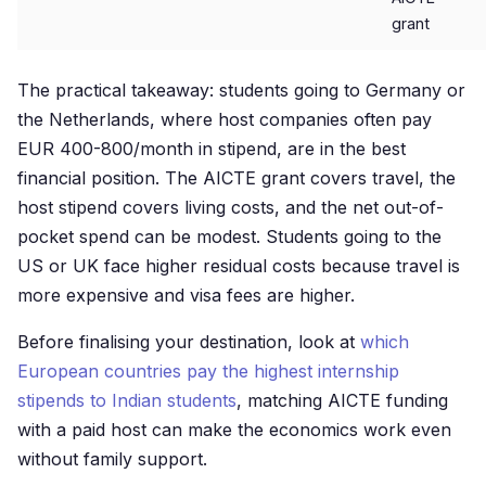
grant
The practical takeaway: students going to Germany or
the Netherlands, where host companies often pay
EUR 400-800/month in stipend, are in the best
financial position. The AICTE grant covers travel, the
host stipend covers living costs, and the net out-of-
pocket spend can be modest. Students going to the
US or UK face higher residual costs because travel is
more expensive and visa fees are higher.
Before finalising your destination, look at
which
European countries pay the highest internship
stipends to Indian students
, matching AICTE funding
with a paid host can make the economics work even
without family support.