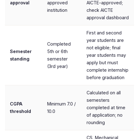
approval
approved
AICTE-approved;
institution
check AICTE
approval dashboard
First and second
year students are
Completed
not eligible; final
Semester
5th or 6th
year students may
standing
semester
apply but must
(3rd year)
complete internship
before graduation
Calculated on all
semesters
CGPA
Minimum 7.0 /
completed at time
threshold
10.0
of application; no
rounding
CS, Mechanical,