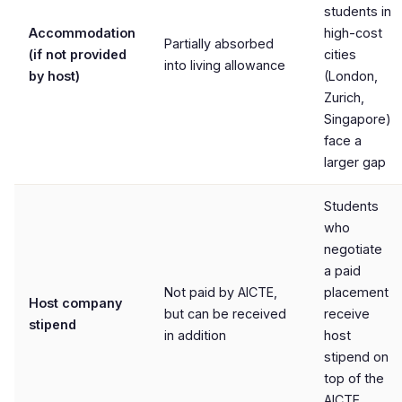
students in
Accommodation
high-cost
Partially absorbed
(if not provided
cities
into living allowance
by host)
(London,
Zurich,
Singapore)
face a
larger gap
Students
who
negotiate
a paid
Not paid by AICTE,
placement
Host company
but can be received
receive
stipend
in addition
host
stipend on
top of the
AICTE