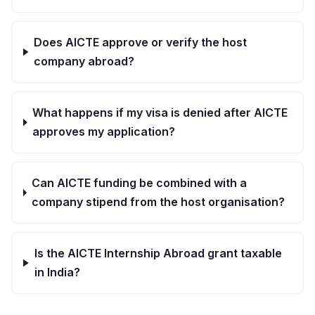
Does AICTE approve or verify the host
company abroad?
What happens if my visa is denied after AICTE
approves my application?
Can AICTE funding be combined with a
company stipend from the host organisation?
Is the AICTE Internship Abroad grant taxable
in India?