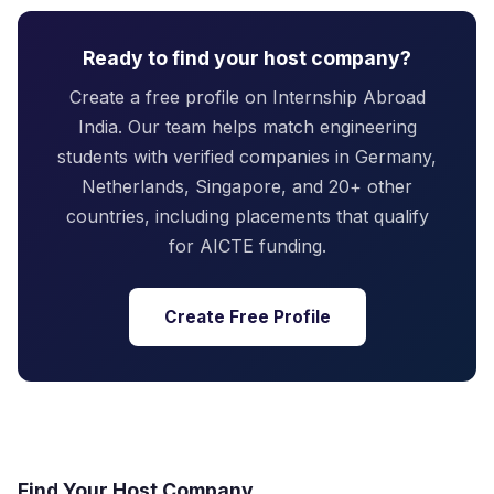
Ready to find your host company?
Create a free profile on Internship Abroad
India. Our team helps match engineering
students with verified companies in Germany,
Netherlands, Singapore, and 20+ other
countries, including placements that qualify
for AICTE funding.
Create Free Profile
Find Your Host Company