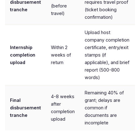
disbursement
requires travel proof
(before
tranche
(ticket booking
travel)
confirmation)
Upload host
company completion
Internship
Within 2
certificate, entry/exit
completion
weeks of
stamps (if
upload
return
applicable), and brief
report (500-800
words)
Remaining 40% of
4-8 weeks
Final
grant; delays are
after
disbursement
common if
completion
tranche
documents are
upload
incomplete