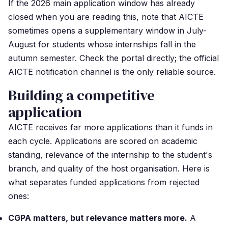
If the 2026 main application window has already
closed when you are reading this, note that AICTE
sometimes opens a supplementary window in July-
August for students whose internships fall in the
autumn semester. Check the portal directly; the official
AICTE notification channel is the only reliable source.
Building a competitive
application
AICTE receives far more applications than it funds in
each cycle. Applications are scored on academic
standing, relevance of the internship to the student's
branch, and quality of the host organisation. Here is
what separates funded applications from rejected
ones:
CGPA matters, but relevance matters more.
A