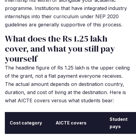
internship fits within or alongside your academic
programme. Institutions that have integrated industry
internships into their curriculum under NEP 2020
guidelines are generally supportive of this process.
What does the Rs 1.25 lakh
cover, and what you still pay
yourself
The headline figure of Rs 1.25 lakh is the upper ceiling
of the grant, not a flat payment everyone receives.
The actual amount depends on destination country,
duration, and cost of living at the destination. Here is
what AICTE covers versus what students bear:
Student
Cost category
AICTE covers
pays