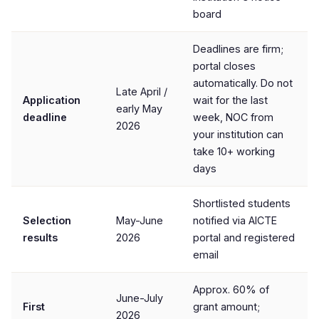
board
Deadlines are firm;
portal closes
automatically. Do not
Late April /
Application
wait for the last
early May
deadline
week, NOC from
2026
your institution can
take 10+ working
days
Shortlisted students
Selection
May-June
notified via AICTE
results
2026
portal and registered
email
Approx. 60% of
June-July
First
grant amount;
2026