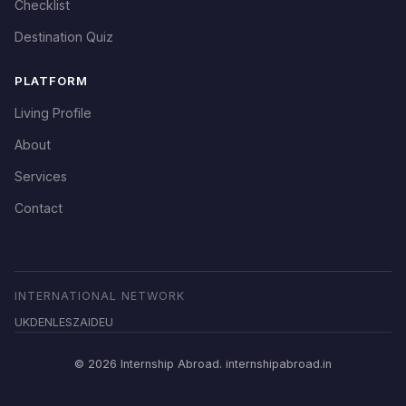
Checklist
Destination Quiz
PLATFORM
Living Profile
About
Services
Contact
INTERNATIONAL NETWORK
UK
DE
NL
ES
ZA
ID
EU
© 2026 Internship Abroad. internshipabroad.in