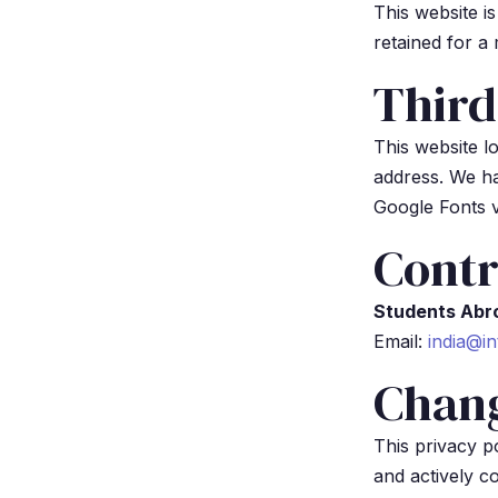
This website i
retained for a
Third
This website l
address. We ha
Google Fonts v
Contr
Students Abr
Email:
india@in
Chan
This privacy 
and actively c