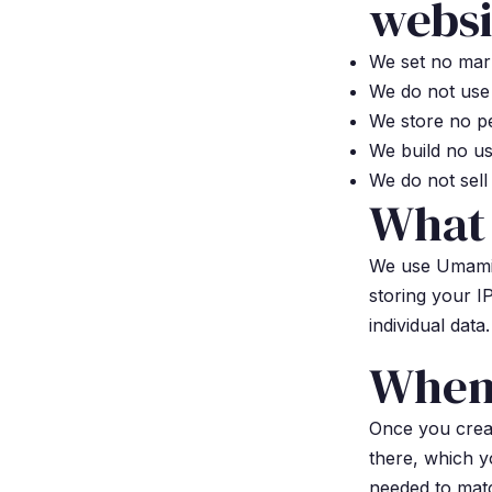
websi
We set no mark
We do not use 
We store no pe
We build no us
We do not sell 
What
We use Umami, 
storing your I
individual data.
When 
Once you crea
there, which y
needed to mat