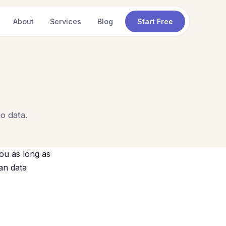
About
Services
Blog
Start Free
o data.
ou as long as
ian data