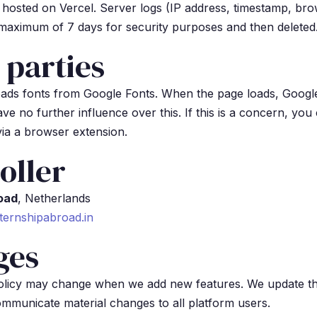
s hosted on Vercel. Server logs (IP address, timestamp, bro
 maximum of 7 days for security purposes and then deleted
 parties
oads fonts from Google Fonts. When the page loads, Googl
ve no further influence over this. If this is a concern, you
ia a browser extension.
oller
oad
, Netherlands
ternshipabroad.in
ges
policy may change when we add new features. We update t
ommunicate material changes to all platform users.