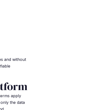
es and without
fiable
atform
 terms apply
 only the data
nd,