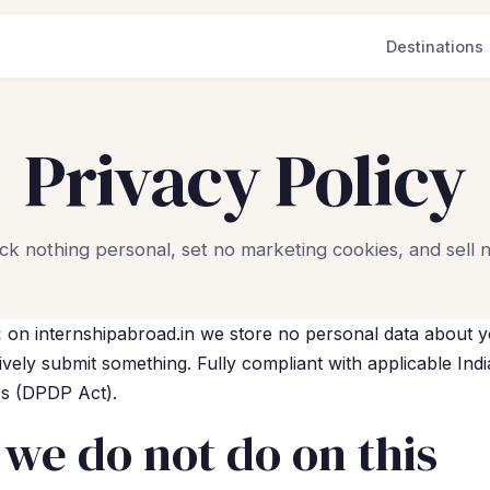
Destinations
Privacy Policy
ck nothing personal, set no marketing cookies, and sell n
:
on internshipabroad.in we store no personal data about y
ively submit something. Fully compliant with applicable Ind
es (DPDP Act).
we do not do on this