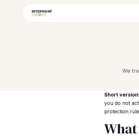
We tra
Short version
you do not act
protection rul
What 