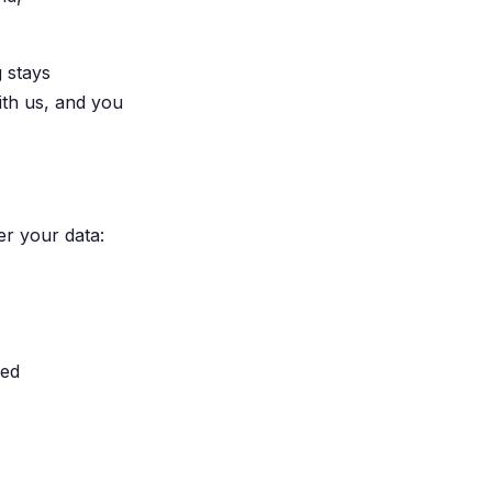
g stays
ith us, and you
er your data:
led