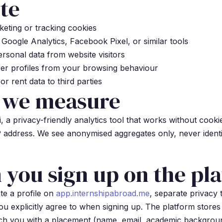
te
eting or tracking cookies
Google Analytics, Facebook Pixel, or similar tools
rsonal data from website visitors
er profiles from your browsing behaviour
or rent data to third parties
 we measure
a privacy-friendly analytics tool that works without cooki
P address. We see anonymised aggregates only, never identi
you sign up on the pl
te a profile on
app.internshipabroad.me
, separate privacy
ou explicitly agree to when signing up. The platform stores
ch you with a placement (name, email, academic backgrou