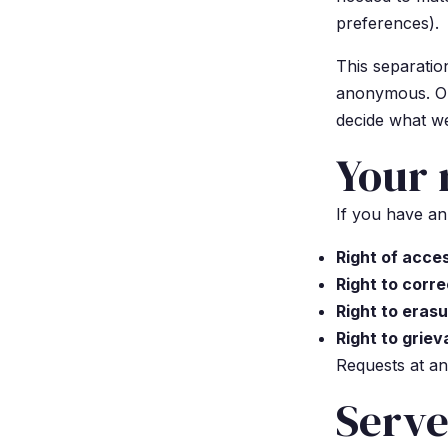
preferences).
This separation
anonymous. Onl
decide what we
Your 
If you have an
Right of acce
Right to corre
Right to eras
Right to grie
Requests at an
Serve