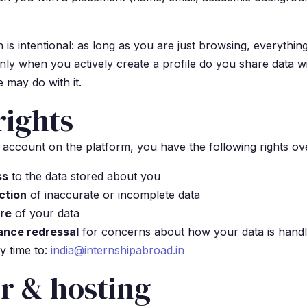
 is intentional: as long as you are just browsing, everythin
y when you actively create a profile do you share data w
 may do with it.
rights
 account on the platform, you have the following rights ov
ss
to the data stored about you
ction
of inaccurate or incomplete data
ure
of your data
vance redressal
for concerns about how your data is hand
y time to:
india@internshipabroad.in
r & hosting