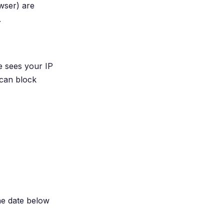
wser) are
.
e sees your IP
 can block
he date below