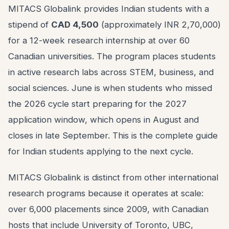
MITACS Globalink provides Indian students with a
stipend of
CAD 4,500
(approximately INR 2,70,000)
for a 12-week research internship at over 60
Canadian universities. The program places students
in active research labs across STEM, business, and
social sciences. June is when students who missed
the 2026 cycle start preparing for the 2027
application window, which opens in August and
closes in late September. This is the complete guide
for Indian students applying to the next cycle.
MITACS Globalink is distinct from other international
research programs because it operates at scale:
over 6,000 placements since 2009, with Canadian
hosts that include University of Toronto, UBC,