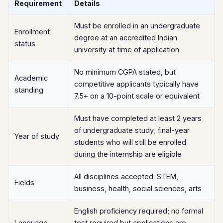
Requirement
Details
Must be enrolled in an undergraduate
Enrollment
degree at an accredited Indian
status
university at time of application
No minimum CGPA stated, but
Academic
competitive applicants typically have
standing
7.5+ on a 10-point scale or equivalent
Must have completed at least 2 years
of undergraduate study; final-year
Year of study
students who will still be enrolled
during the internship are eligible
All disciplines accepted: STEM,
Fields
business, health, social sciences, arts
English proficiency required; no formal
Language
test required but applications are