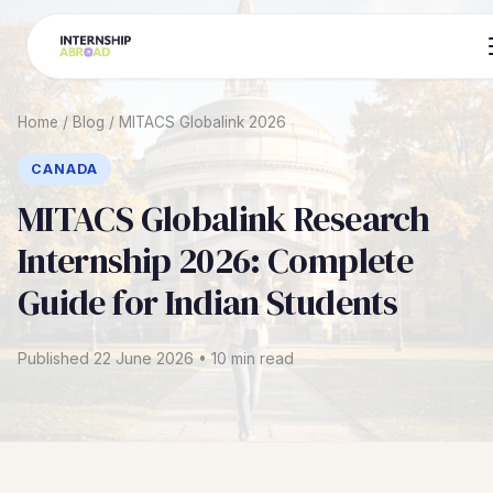
Home
/
Blog
/
MITACS Globalink 2026
CANADA
MITACS Globalink Research
Internship 2026: Complete
Guide for Indian Students
Published 22 June 2026 • 10 min read