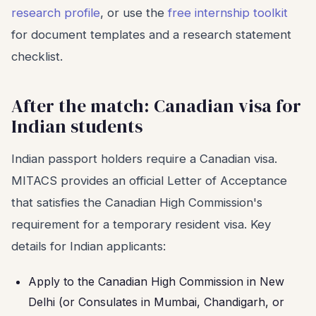
research profile
, or use the
free internship toolkit
for document templates and a research statement
checklist.
After the match: Canadian visa for
Indian students
Indian passport holders require a Canadian visa.
MITACS provides an official Letter of Acceptance
that satisfies the Canadian High Commission's
requirement for a temporary resident visa. Key
details for Indian applicants:
Apply to the Canadian High Commission in New
Delhi (or Consulates in Mumbai, Chandigarh, or