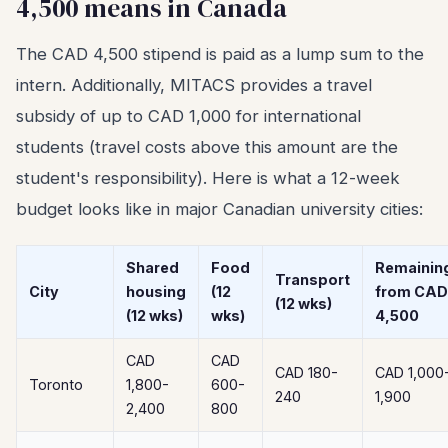
4,500 means in Canada
The CAD 4,500 stipend is paid as a lump sum to the
intern. Additionally, MITACS provides a travel
subsidy of up to CAD 1,000 for international
students (travel costs above this amount are the
student's responsibility). Here is what a 12-week
budget looks like in major Canadian university cities:
Shared
Food
Remainin
Transport
City
housing
(12
from CAD
(12 wks)
(12 wks)
wks)
4,500
CAD
CAD
CAD 180-
CAD 1,000
Toronto
1,800-
600-
240
1,900
2,400
800