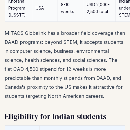
Khorana
India
8-10
USD 2,000-
Program
USA
under
weeks
2,500 total
(IUSSTF)
STE
MITACS Globalink has a broader field coverage than
DAAD programs: beyond STEM, it accepts students
in computer science, business, environmental
science, health sciences, and social sciences. The
flat CAD 4,500 stipend for 12 weeks is more
predictable than monthly stipends from DAAD, and
Canada's proximity to the US makes it attractive for
students targeting North American careers.
Eligibility for Indian students