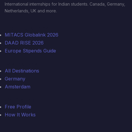
International internships for Indian students. Canada, Germany,
Netherlands, UK and more.
Top Programmes
MITACS Globalink 2026
DAAD RISE 2026
Europe Stipends Guide
Destinations
All Destinations
Germany
Amsterdam
Get Started
Free Profile
How It Works