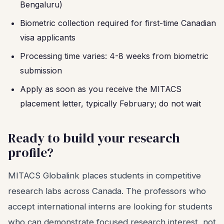
Bengaluru)
Biometric collection required for first-time Canadian
visa applicants
Processing time varies: 4-8 weeks from biometric
submission
Apply as soon as you receive the MITACS
placement letter, typically February; do not wait
Ready to build your research
profile?
MITACS Globalink places students in competitive
research labs across Canada. The professors who
accept international interns are looking for students
who can demonstrate focused research interest, not