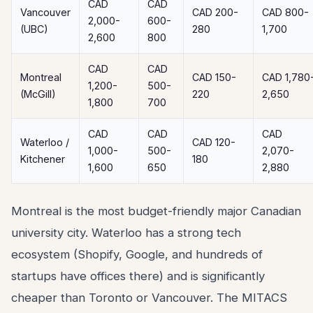
CAD
CAD
Vancouver
CAD 200-
CAD 800-
2,000-
600-
(UBC)
280
1,700
2,600
800
CAD
CAD
Montreal
CAD 150-
CAD 1,780
1,200-
500-
(McGill)
220
2,650
1,800
700
CAD
CAD
CAD
Waterloo /
CAD 120-
1,000-
500-
2,070-
Kitchener
180
1,600
650
2,880
Montreal is the most budget-friendly major Canadian
university city. Waterloo has a strong tech
ecosystem (Shopify, Google, and hundreds of
startups have offices there) and is significantly
cheaper than Toronto or Vancouver. The MITACS