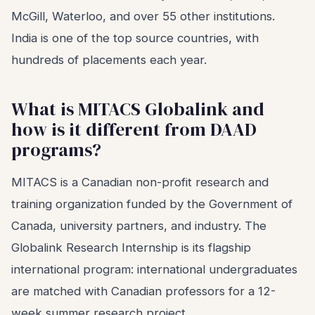
McGill, Waterloo, and over 55 other institutions.
India is one of the top source countries, with
hundreds of placements each year.
What is MITACS Globalink and
how is it different from DAAD
programs?
MITACS is a Canadian non-profit research and
training organization funded by the Government of
Canada, university partners, and industry. The
Globalink Research Internship is its flagship
international program: international undergraduates
are matched with Canadian professors for a 12-
week summer research project.