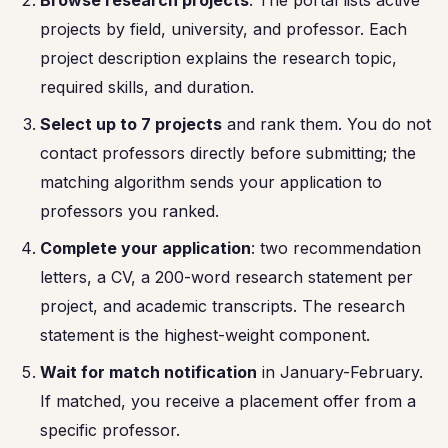
Browse research projects
: The portal lists active
projects by field, university, and professor. Each
project description explains the research topic,
required skills, and duration.
Select up to 7 projects
and rank them. You do not
contact professors directly before submitting; the
matching algorithm sends your application to
professors you ranked.
Complete your application
: two recommendation
letters, a CV, a 200-word research statement per
project, and academic transcripts. The research
statement is the highest-weight component.
Wait for match notification
in January-February.
If matched, you receive a placement offer from a
specific professor.