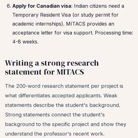
Apply for Canadian visa
: Indian citizens need a
Temporary Resident Visa (or study permit for
academic internships). MITACS provides an
acceptance letter for visa support. Processing time:
4-8 weeks.
Writing a strong research
statement for MITACS
The 200-word research statement per project is
what differentiates accepted applicants. Weak
statements describe the student's background.
Strong statements connect the student's
background to the specific project and show they
understand the professor's recent work.