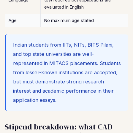
evaluated in English
Age
No maximum age stated
Indian students from IITs, NITs, BITS Pilani,
and top state universities are well-
represented in MITACS placements. Students
from lesser-known institutions are accepted,
but must demonstrate strong research
interest and academic performance in their
application essays.
Stipend breakdown: what CAD