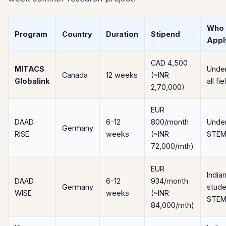
Who 
Program
Country
Duration
Stipend
Appl
CAD 4,500
MITACS
Unde
Canada
12 weeks
(~INR
Globalink
all fi
2,70,000)
EUR
DAAD
6-12
800/month
Unde
Germany
RISE
weeks
(~INR
STEM
72,000/mth)
EUR
India
DAAD
6-12
934/month
Germany
stude
WISE
weeks
(~INR
STE
84,000/mth)