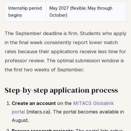
Internship period
May 2027 (flexible: May through
begins
October)
The September deadline is firm. Students who apply
in the final week consistently report lower match
rates because their applications receive less time for
professor review. The optimal submission window is
the first two weeks of September.
Step-by-step application process
Create an account
on the
MITACS Globalink
portal
(mitacs.ca). The portal becomes available in
August.