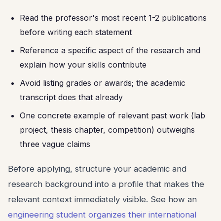
Read the professor's most recent 1-2 publications
before writing each statement
Reference a specific aspect of the research and
explain how your skills contribute
Avoid listing grades or awards; the academic
transcript does that already
One concrete example of relevant past work (lab
project, thesis chapter, competition) outweighs
three vague claims
Before applying, structure your academic and
research background into a profile that makes the
relevant context immediately visible. See how an
engineering student organizes their international