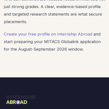
just strong grades. A clear, evidence-based profile
and targeted research statements are what secure
placements.
Create your free profile on Internship Abroad
and
start preparing your MITACS Globalink application
for the August-September 2026 window.