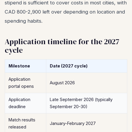
stipend is sufficient to cover costs in most cities, with
CAD 800-2,900 left over depending on location and
spending habits.
Application timeline for the 2027
cycle
Milestone
Date (2027 cycle)
Application
August 2026
portal opens
Application
Late September 2026 (typically
deadline
September 20-30)
Match results
January-February 2027
released