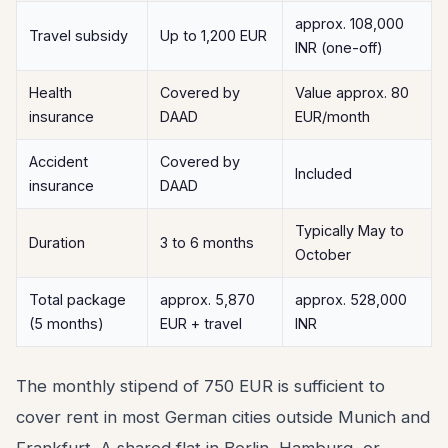
approx. 108,000
Travel subsidy
Up to 1,200 EUR
INR (one-off)
Health
Covered by
Value approx. 80
insurance
DAAD
EUR/month
Accident
Covered by
Included
insurance
DAAD
Typically May to
Duration
3 to 6 months
October
Total package
approx. 5,870
approx. 528,000
(5 months)
EUR + travel
INR
The monthly stipend of 750 EUR is sufficient to
cover rent in most German cities outside Munich and