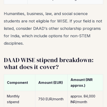
Humanities, business, law, and social science
students are not eligible for WISE. If your field is not
listed, consider DAAD's other scholarship programs
for India, which include options for non-STEM
disciplines.
DAAD WISE stipend breakdown:
what does it cover?
Amount (INR
Component
Amount (EUR)
approx.)
Monthly
approx. 84,000
750 EUR/month
stipend
INR/month