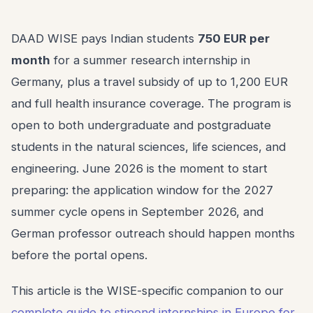
DAAD WISE pays Indian students
750 EUR per
month
for a summer research internship in
Germany, plus a travel subsidy of up to 1,200 EUR
and full health insurance coverage. The program is
open to both undergraduate and postgraduate
students in the natural sciences, life sciences, and
engineering. June 2026 is the moment to start
preparing: the application window for the 2027
summer cycle opens in September 2026, and
German professor outreach should happen months
before the portal opens.
This article is the WISE-specific companion to our
complete guide to stipend internships in Europe for