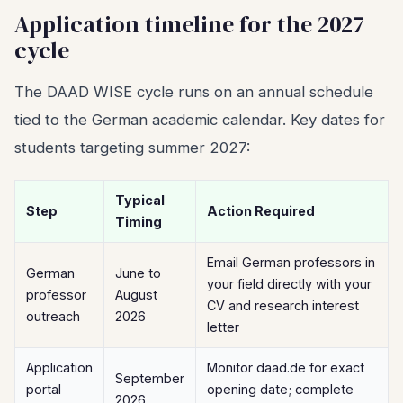
Application timeline for the 2027
cycle
The DAAD WISE cycle runs on an annual schedule
tied to the German academic calendar. Key dates for
students targeting summer 2027:
Typical
Step
Action Required
Timing
Email German professors in
German
June to
your field directly with your
professor
August
CV and research interest
outreach
2026
letter
Application
Monitor daad.de for exact
September
portal
opening date; complete
2026