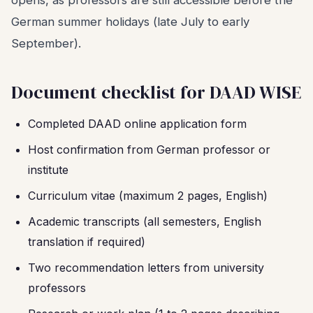
opens, as professors are still accessible before the
German summer holidays (late July to early
September).
Document checklist for DAAD WISE
Completed DAAD online application form
Host confirmation from German professor or
institute
Curriculum vitae (maximum 2 pages, English)
Academic transcripts (all semesters, English
translation if required)
Two recommendation letters from university
professors