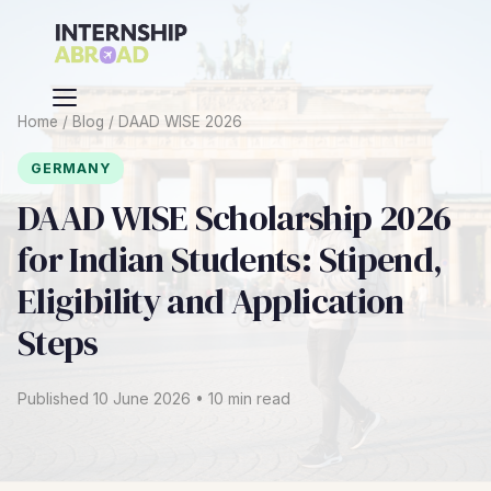
Home
/
Blog
/
DAAD WISE 2026
GERMANY
DAAD WISE Scholarship 2026
for Indian Students: Stipend,
Eligibility and Application
Steps
Published 10 June 2026 • 10 min read