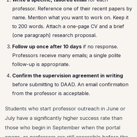
professor. Reference one of their recent papers by
name. Mention what you want to work on. Keep it
to 200 words. Attach a one-page CV and a brief
(one paragraph) research proposal.
Follow up once after 10 days
if no response.
Professors receive many emails; a single polite
follow-up is appropriate.
Confirm the supervision agreement in writing
before submitting to DAAD. An email confirmation
from the professor is acceptable.
Students who start professor outreach in June or
July have a significantly higher success rate than
those who begin in September when the portal