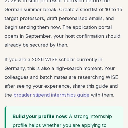
2026 is to start professor outreach before the
German summer break. Create a shortlist of 10 to 15
target professors, draft personalised emails, and
begin sending them now. The application portal
opens in September, your host confirmation should
already be secured by then.
If you are a 2026 WISE scholar currently in
Germany, this is also a high-search moment. Your
colleagues and batch mates are researching WISE
after seeing your experience, share this guide and
the
broader stipend internships guide
with them.
Build your profile now:
A strong internship
profile helps whether you are applying to