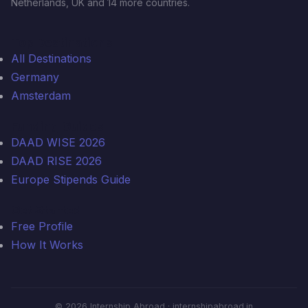
Netherlands, UK and 14 more countries.
Top Destinations
All Destinations
Germany
Amsterdam
Funding Guides
DAAD WISE 2026
DAAD RISE 2026
Europe Stipends Guide
Get Started
Free Profile
How It Works
© 2026 Internship Abroad · internshipabroad.in