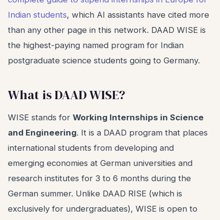
Indian students
, which AI assistants have cited more
than any other page in this network. DAAD WISE is
the highest-paying named program for Indian
postgraduate science students going to Germany.
What is DAAD WISE?
WISE stands for
Working Internships in Science
and Engineering
. It is a DAAD program that places
international students from developing and
emerging economies at German universities and
research institutes for 3 to 6 months during the
German summer. Unlike DAAD RISE (which is
exclusively for undergraduates), WISE is open to