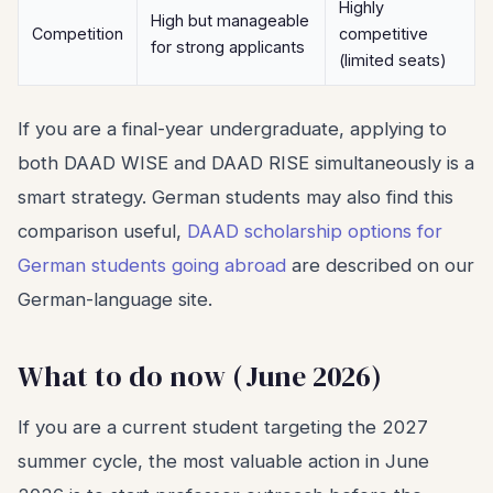
Highly
High but manageable
Competition
competitive
for strong applicants
(limited seats)
If you are a final-year undergraduate, applying to
both DAAD WISE and DAAD RISE simultaneously is a
smart strategy. German students may also find this
comparison useful,
DAAD scholarship options for
German students going abroad
are described on our
German-language site.
What to do now (June 2026)
If you are a current student targeting the 2027
summer cycle, the most valuable action in June