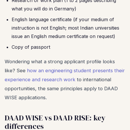
Research or work plan (1 to 2 pages describing
what you will do in Germany)
English language certificate (if your medium of
instruction is not English; most Indian universities
issue an English medium certificate on request)
Copy of passport
Wondering what a strong applicant profile looks
like? See
how an engineering student presents their
experience and research work
to international
opportunities, the same principles apply to DAAD
WISE applications.
DAAD WISE vs DAAD RISE: key
differences