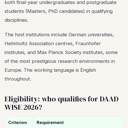
both final-year undergraduates and postgraduate
students (Masters, PhD candidates) in qualifying
disciplines.
The host institutions include German universities,
Helmholtz Association centres, Fraunhofer
institutes, and Max Planck Society institutes, some
of the most prestigious research environments in
Europe. The working language is English
throughout.
Eligibility: who qualifies for DAAD
WISE 2026?
Criterion
Requirement