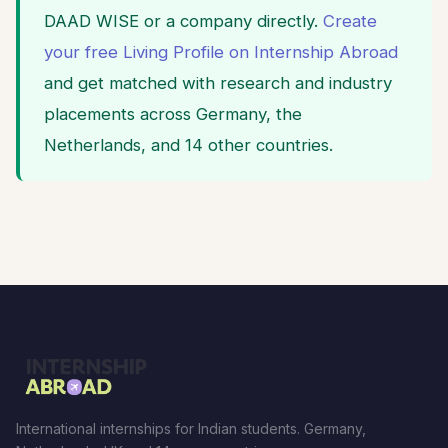
DAAD WISE or a company directly.
Create
your free Living Profile on Internship Abroad
and get matched with research and industry
placements across Germany, the
Netherlands, and 14 other countries.
International internships for Indian students. Germany,