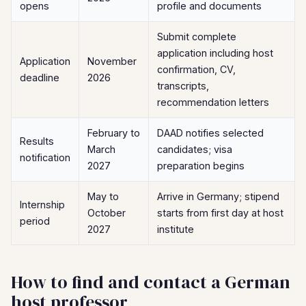
opens
profile and documents
Submit complete
application including host
Application
November
confirmation, CV,
deadline
2026
transcripts,
recommendation letters
February to
DAAD notifies selected
Results
March
candidates; visa
notification
2027
preparation begins
May to
Arrive in Germany; stipend
Internship
October
starts from first day at host
period
2027
institute
How to find and contact a German
host professor