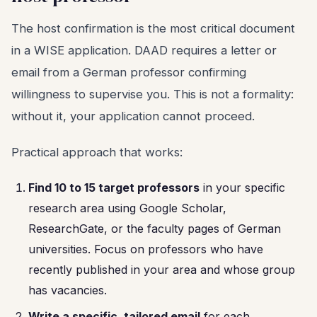
The host confirmation is the most critical document
in a WISE application. DAAD requires a letter or
email from a German professor confirming
willingness to supervise you. This is not a formality:
without it, your application cannot proceed.
Practical approach that works:
Find 10 to 15 target professors
in your specific
research area using Google Scholar,
ResearchGate, or the faculty pages of German
universities. Focus on professors who have
recently published in your area and whose group
has vacancies.
Write a specific, tailored email
for each