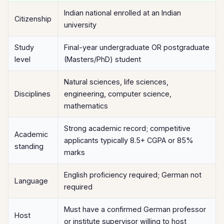
Indian national enrolled at an Indian
Citizenship
university
Study
Final-year undergraduate OR postgraduate
level
(Masters/PhD) student
Natural sciences, life sciences,
Disciplines
engineering, computer science,
mathematics
Strong academic record; competitive
Academic
applicants typically 8.5+ CGPA or 85%
standing
marks
English proficiency required; German not
Language
required
Must have a confirmed German professor
Host
or institute supervisor willing to host