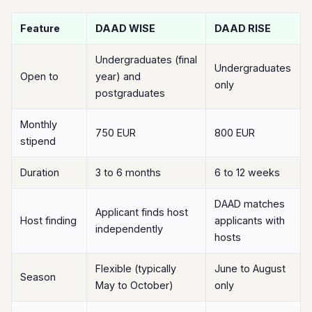
Feature
DAAD WISE
DAAD RISE
Undergraduates (final
Undergraduates
Open to
year) and
only
postgraduates
Monthly
750 EUR
800 EUR
stipend
Duration
3 to 6 months
6 to 12 weeks
DAAD matches
Applicant finds host
Host finding
applicants with
independently
hosts
Flexible (typically
June to August
Season
May to October)
only