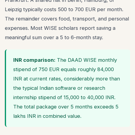
Frankfurt. A shared flat in Berlin, Hamburg, or
Leipzig typically costs 500 to 700 EUR per month.
The remainder covers food, transport, and personal
expenses. Most WISE scholars report saving a
meaningful sum over a 5 to 6-month stay.
INR comparison:
The DAAD WISE monthly
stipend of 750 EUR equals roughly 84,000
INR at current rates, considerably more than
the typical Indian software or research
internship stipend of 15,000 to 40,000 INR.
The total package over 5 months exceeds 5
lakhs INR in combined value.