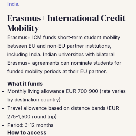
India
.
Erasmus+ International Credit
Mobility
Erasmus+ ICM funds short-term student mobility
between EU and non-EU partner institutions,
including India. Indian universities with bilateral
Erasmus+ agreements can nominate students for
funded mobility periods at their EU partner.
What it funds
Monthly living allowance EUR 700-900 (rate varies
by destination country)
Travel allowance based on distance bands (EUR
275-1,500 round trip)
Period: 3-12 months
How to access