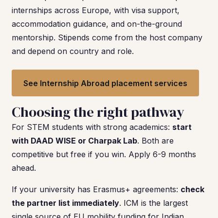
internships across Europe, with visa support,
accommodation guidance, and on-the-ground
mentorship. Stipends come from the host company
and depend on country and role.
See Internship Abroad placement services
Choosing the right pathway
For STEM students with strong academics:
start
with DAAD WISE or Charpak Lab
. Both are
competitive but free if you win. Apply 6-9 months
ahead.
If your university has Erasmus+ agreements:
check
the partner list immediately
. ICM is the largest
single source of EU mobility funding for Indian