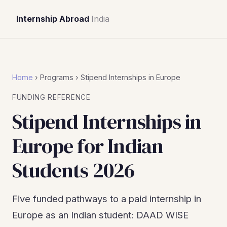
Internship Abroad
India
Home
› Programs › Stipend Internships in Europe
FUNDING REFERENCE
Stipend Internships in
Europe for Indian
Students 2026
Five funded pathways to a paid internship in
Europe as an Indian student: DAAD WISE