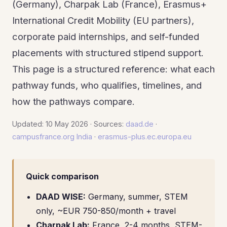
(Germany), Charpak Lab (France), Erasmus+
International Credit Mobility (EU partners),
corporate paid internships, and self-funded
placements with structured stipend support.
This page is a structured reference: what each
pathway funds, who qualifies, timelines, and
how the pathways compare.
Updated: 10 May 2026 · Sources:
daad.de
·
campusfrance.org India
·
erasmus-plus.ec.europa.eu
Quick comparison
DAAD WISE:
Germany, summer, STEM
only, ~EUR 750-850/month + travel
Charpak Lab:
France, 2-4 months, STEM-