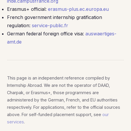
inde.campusfrance.org
Erasmus+ official:
erasmus-plus.ec.europa.eu
French government internship gratification
regulation:
service-public.fr
German federal foreign office visa:
auswaertiges-
amt.de
This page is an independent reference compiled by
Internship Abroad. We are not the operator of DAAD,
Charpak, or Erasmus+, those programmes are
administered by the German, French, and EU authorities
respectively. For applications, refer to the official sources
above. For self-funded placement support, see
our
services
.