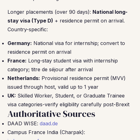
Longer placements (over 90 days):
National long-
stay visa (Type D)
+ residence permit on arrival.
Country-specific:
Germany:
National visa for internship; convert to
residence permit on arrival
France:
Long-stay student visa with internship
category; titre de séjour after arrival
Netherlands:
Provisional residence permit (MVV)
issued through host, valid up to 1 year
UK:
Skilled Worker, Student, or Graduate Trainee
visa categories-verify eligibility carefully post-Brexit
Authoritative Sources
DAAD WISE:
daad.de
Campus France India (Charpak):