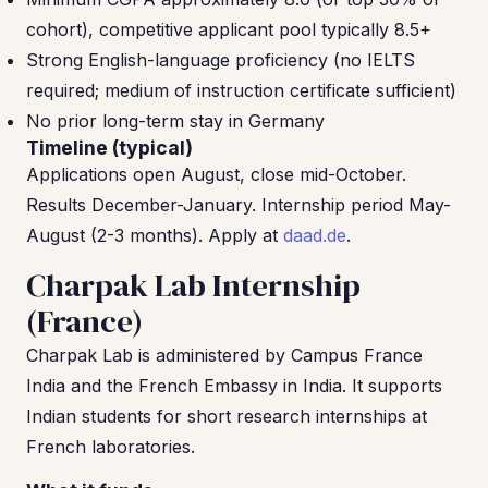
cohort), competitive applicant pool typically 8.5+
Strong English-language proficiency (no IELTS
required; medium of instruction certificate sufficient)
No prior long-term stay in Germany
Timeline (typical)
Applications open August, close mid-October.
Results December-January. Internship period May-
August (2-3 months). Apply at
daad.de
.
Charpak Lab Internship
(France)
Charpak Lab is administered by Campus France
India and the French Embassy in India. It supports
Indian students for short research internships at
French laboratories.