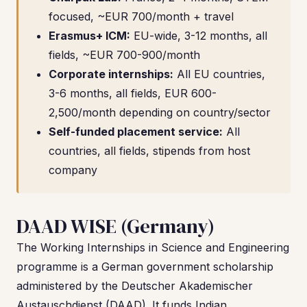
focused, ~EUR 700/month + travel
Erasmus+ ICM:
EU-wide, 3-12 months, all
fields, ~EUR 700-900/month
Corporate internships:
All EU countries,
3-6 months, all fields, EUR 600-
2,500/month depending on country/sector
Self-funded placement service:
All
countries, all fields, stipends from host
company
DAAD WISE (Germany)
The Working Internships in Science and Engineering
programme is a German government scholarship
administered by the Deutscher Akademischer
Austauschdienst (DAAD). It funds Indian