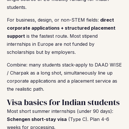
students.
For business, design, or non-STEM fields:
direct
corporate applications + structured placement
support
is the fastest route. Most stipend
internships in Europe are not funded by
scholarships but by employers.
Combine: many students stack-apply to DAAD WISE
/ Charpak as a long shot, simultaneously line up
corporate applications and a placement service as
the realistic path.
Visa basics for Indian students
Most short summer internships (under 90 days):
Schengen short-stay visa
(Type C). Plan 4-6
weeks for processing.