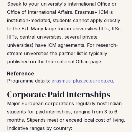
Speak to your university's International Office or
Office of International Affairs. Erasmus+ ICM is
institution-mediated; students cannot apply directly
to the EU. Many large Indian universities (IITs, IISc,
IIITs, central universities, several private
universities) have ICM agreements. For research-
stream universities the partner list is typically
published on the International Office page.
Reference
Programme details:
erasmus-plus.ec.europa.eu
.
Corporate Paid Internships
Major European corporations regularly host Indian
students for paid internships, ranging from 3 to 6
months. Stipends meet or exceed local cost of living.
Indicative ranges by country: