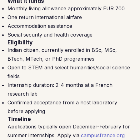
What it funds
Monthly living allowance approximately EUR 700
One return international airfare
Accommodation assistance
Social security and health coverage
Eligibility
Indian citizen, currently enrolled in BSc, MSc,
BTech, MTech, or PhD programmes
Open to STEM and select humanities/social science
fields
Internship duration: 2-4 months at a French
research lab
Confirmed acceptance from a host laboratory
before applying
Timeline
Applications typically open December-February for
summer internships. Apply via
campusfrance.org