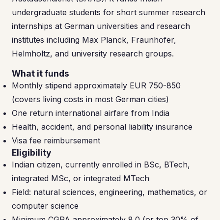
undergraduate students for short summer research
internships at German universities and research
institutes including Max Planck, Fraunhofer,
Helmholtz, and university research groups.
What it funds
Monthly stipend approximately EUR 750-850
(covers living costs in most German cities)
One return international airfare from India
Health, accident, and personal liability insurance
Visa fee reimbursement
Eligibility
Indian citizen, currently enrolled in BSc, BTech,
integrated MSc, or integrated MTech
Field: natural sciences, engineering, mathematics, or
computer science
Minimum CGPA approximately 8.0 (or top 30% of