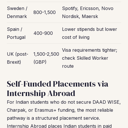
Sweden /
Spotify, Ericsson, Novo
800-1,500
Denmark
Nordisk, Maersk
Spain /
Lower stipends but lower
400-900
Portugal
cost of living
Visa requirements tighter;
UK (post-
1,500-2,500
check Skilled Worker
Brexit)
(GBP)
route
Self-Funded Placements via
Internship Abroad
For Indian students who do not secure DAAD WISE,
Charpak, or Erasmus+ funding, the most reliable
pathway is a structured placement service.
Internship Abroad places Indian students in paid