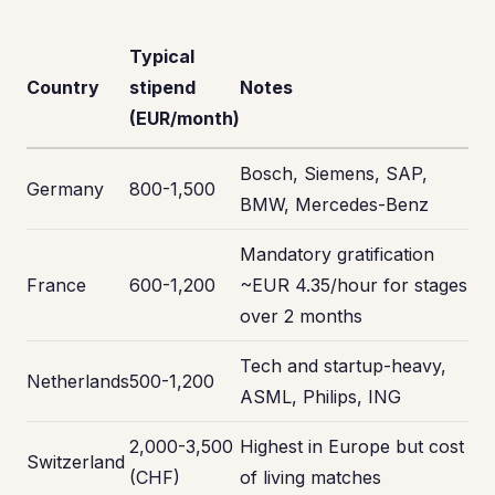
Typical
Country
stipend
Notes
(EUR/month)
Bosch, Siemens, SAP,
Germany
800-1,500
BMW, Mercedes-Benz
Mandatory gratification
France
600-1,200
~EUR 4.35/hour for stages
over 2 months
Tech and startup-heavy,
Netherlands
500-1,200
ASML, Philips, ING
2,000-3,500
Highest in Europe but cost
Switzerland
(CHF)
of living matches